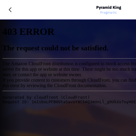
Pyramid King
Pragmatic