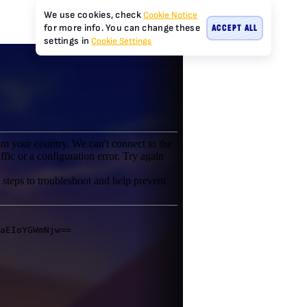
We use cookies, check
Cookie Notice
DEPOSIT
ACCEPT ALL
for more info. You can change these
settings in
Cookie Settings