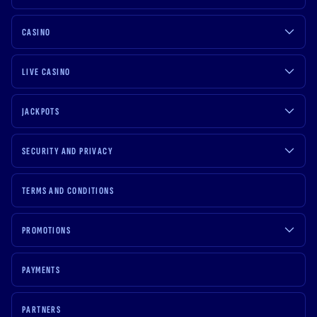
CASINO
LIVE CASINO
JACKPOTS
SECURITY AND PRIVACY
TERMS AND CONDITIONS
PROMOTIONS
PAYMENTS
PARTNERS