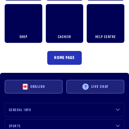
SHOP
CASHIER
HELP CENTRE
HOME PAGE
ENGLISH
LIVE CHAT
GENERAL INFO
SPORTS