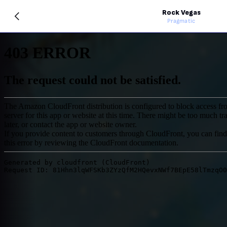
Rock Vegas
Pragmatic