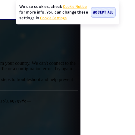
We use cookies, check
Cookie Notice
DEPOSIT
ACCEPT ALL
for more info. You can change these
settings in
Cookie Settings