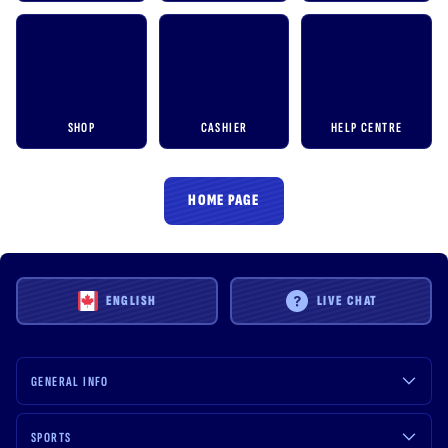
SHOP
CASHIER
HELP CENTRE
HOME PAGE
ENGLISH
LIVE CHAT
GENERAL INFO
SPORTS