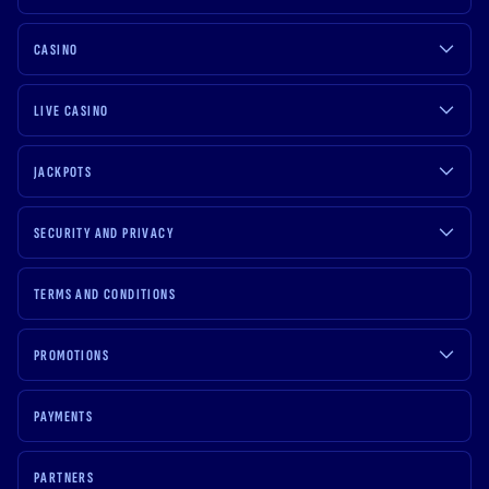
CASINO
LIVE CASINO
JACKPOTS
SECURITY AND PRIVACY
TERMS AND CONDITIONS
PROMOTIONS
PAYMENTS
PARTNERS