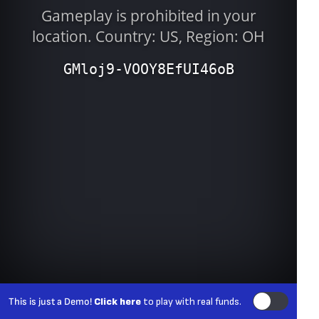
This is just a Demo!
Click here
to play with real funds.