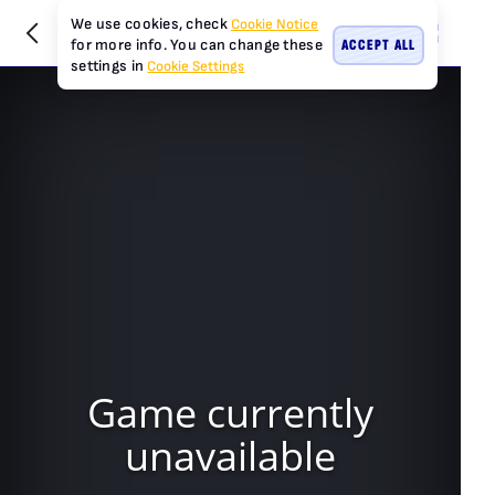
We use cookies, check
Cookie Notice
ACCEPT ALL
for more info. You can change these
settings in
Cookie Settings