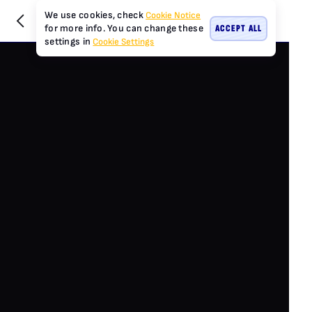
We use cookies, check
Cookie Notice
ACCEPT ALL
for more info. You can change these
settings in
Cookie Settings