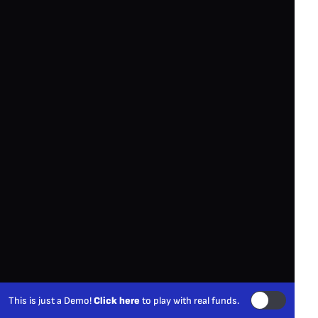
This is just a Demo!
Click here
to play with real funds.