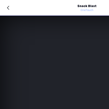
Snack Blast
OneTouch