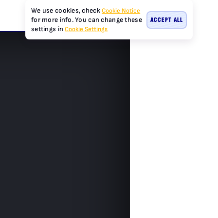
We use cookies, check
Cookie Notice
DEPOSIT
ACCEPT ALL
for more info. You can change these
settings in
Cookie Settings