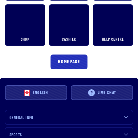
SHOP
CASHIER
HELP CENTRE
HOME PAGE
ENGLISH
LIVE CHAT
GENERAL INFO
SPORTS