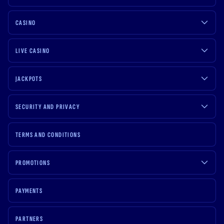
CASINO
LIVE CASINO
JACKPOTS
SECURITY AND PRIVACY
TERMS AND CONDITIONS
PROMOTIONS
PAYMENTS
PARTNERS