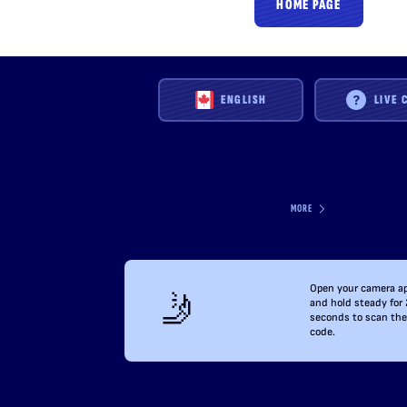
HOME PAGE
ENGLISH
LIVE 
MORE
Open your camera ap
🤳
and hold steady for
seconds to scan th
code.