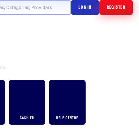
LOG IN
REGISTER
s, Categories, Providers
T PAGE
ns.
CASHIER
HELP CENTRE