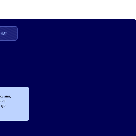
CHAT
p, aim,
 2-3
e QR