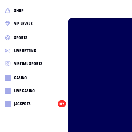
SHOP
VIP LEVELS
SPORTS
LIVE BETTING
VIRTUAL SPORTS
CASINO
LIVE CASINO
JACKPOTS
NEW