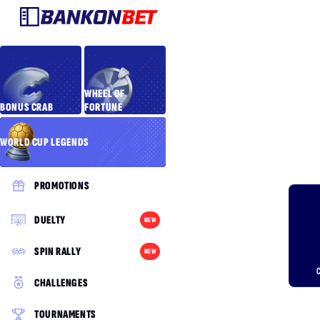
WHEEL OF
BONUS CRAB
FORTUNE
WORLD CUP LEGENDS
PROMOTIONS
DUELTY
NEW
SPIN RALLY
NEW
CHALLENGES
TOURNAMENTS