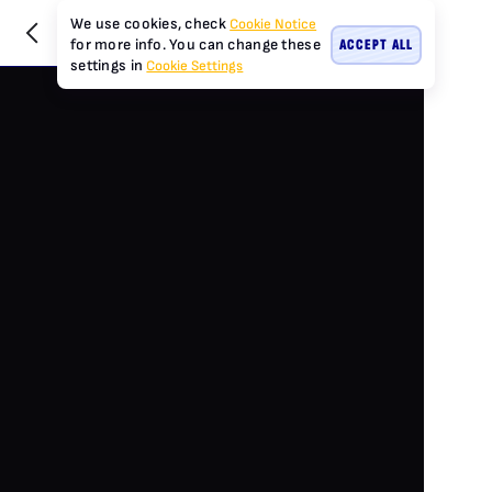
We use cookies, check
Cookie Notice
ACCEPT ALL
for more info. You can change these
settings in
Cookie Settings