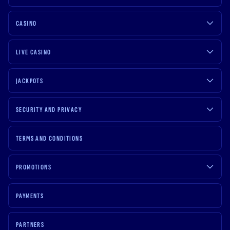
CASINO
LIVE CASINO
JACKPOTS
SECURITY AND PRIVACY
TERMS AND CONDITIONS
PROMOTIONS
PAYMENTS
PARTNERS