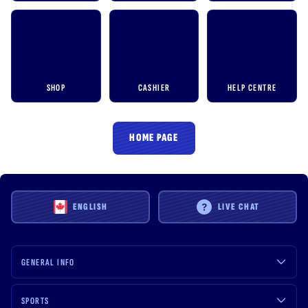
SHOP
CASHIER
HELP CENTRE
HOME PAGE
ENGLISH
LIVE CHAT
GENERAL INFO
SPORTS