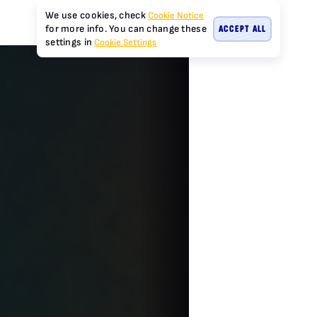
We use cookies, check
Cookie Notice
DEPOSIT
ACCEPT ALL
for more info. You can change these
settings in
Cookie Settings