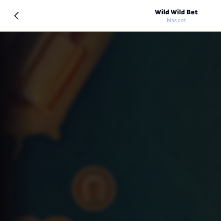
Wild Wild Bet
Mascot