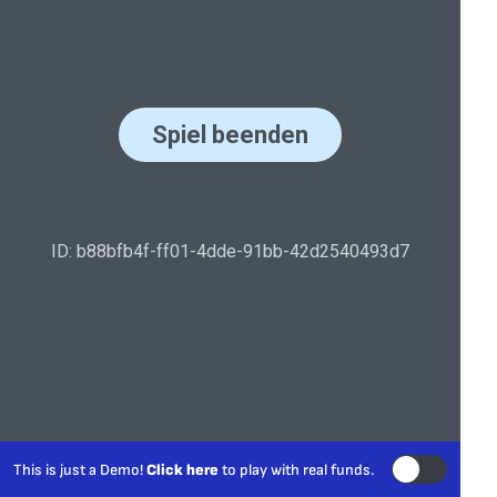
This is just a Demo!
Click here
to play with real funds.