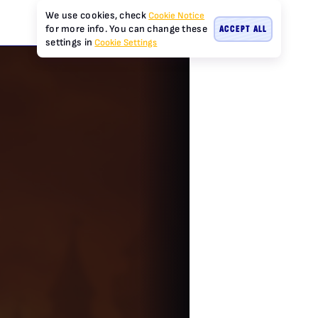
We use cookies, check
Cookie Notice
DEPOSIT
ACCEPT ALL
for more info. You can change these
settings in
Cookie Settings