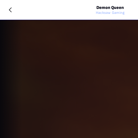
Demon Queen
Hacksaw Gaming