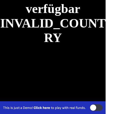
This is just a Demo!
Click here
to play with real funds.