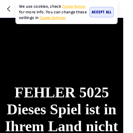
We use cookies, check
Cookie Notice
ACCEPT ALL
for more info. You can change these
settings in
Cookie Settings