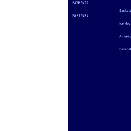
PAYMENTS
Basketb
PARTNERS
Ice Hoc
America
Basebal