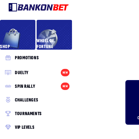
WHEEL OF
SHOP
FORTUNE
PROMOTIONS
DUELTY
NEW
SPIN RALLY
NEW
CHALLENGES
TOURNAMENTS
VIP LEVELS