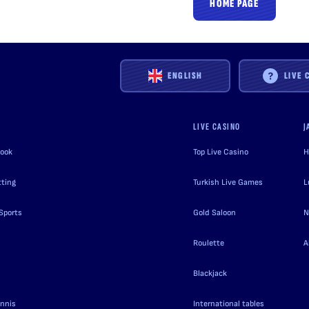
HOME PAGE
ENGLISH
LIVE 
S
LIVE CASINO
J
book
Top Live Casino
H
tting
Turkish Live Games
L
 Sports
Gold Saloon
N
l
Roulette
A
Blackjack
ennis
International tables