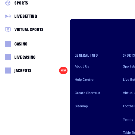
SPORTS
LIVE BETTING
VIRTUAL SPORTS
CASINO
GENERAL INFO
SPORT
LIVE CASINO
About Us
Sports
JACKPOTS
NEW
Help Centre
Live Be
Create Shortcut
Virtual
Sitemap
Footbal
Tennis
Table T