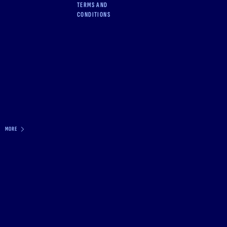
TERMS AND
CONDITIONS
MORE