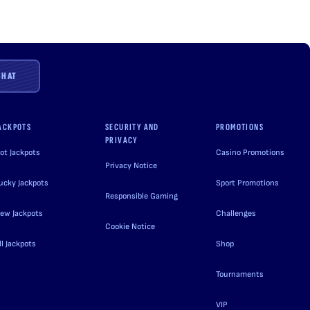
CHAT
ACKPOTS
SECURITY AND
PROMOTIONS
PRIVACY
ot Jackpots
Casino Promotions
Privacy Notice
ucky Jackpots
Sport Promotions
Responsible Gaming
ew Jackpots
Challenges
Cookie Notice
ll Jackpots
Shop
Tournaments
VIP