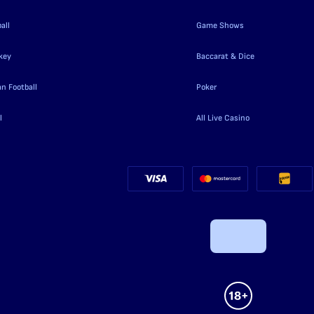
all
Game Shows
key
Baccarat & Dice
n Football
Poker
l
All Live Casino