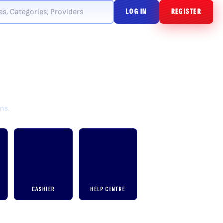
LOG IN
REGISTER
s, Categories, Providers
T PAGE
ns.
CASHIER
HELP CENTRE