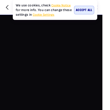
We use cookies, check
Cookie Notice
ACCEPT ALL
for more info. You can change these
settings in
Cookie Settings