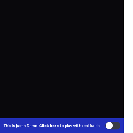
This is just a Demo!
Click here
to play with real funds.