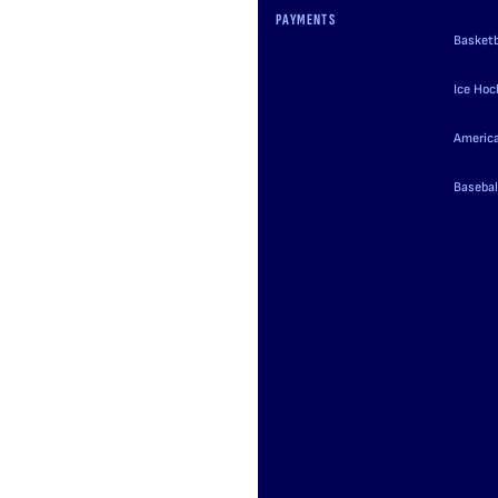
PAYMENTS
Basketb
Ice Hoc
America
Basebal