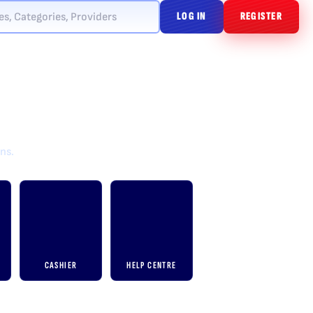
LOG IN
REGISTER
s, Categories, Providers
T PAGE
ns.
CASHIER
HELP CENTRE