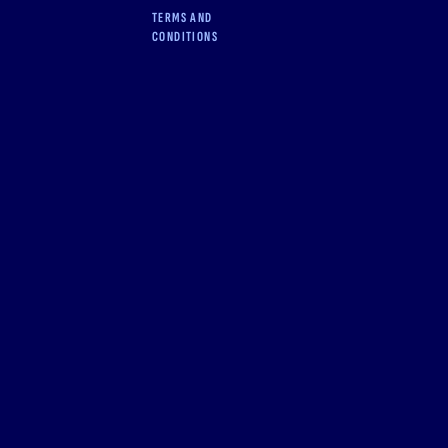
TERMS AND
CONDITIONS