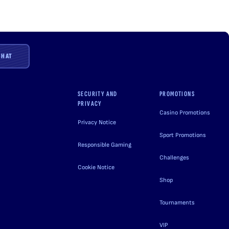
CHAT
SECURITY AND
PROMOTIONS
PRIVACY
Casino Promotions
Privacy Notice
Sport Promotions
Responsible Gaming
Challenges
Cookie Notice
Shop
Tournaments
VIP