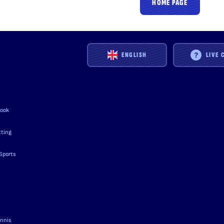
HOME PAGE
ENGLISH
LIVE 
S
book
tting
 Sports
l
ennis