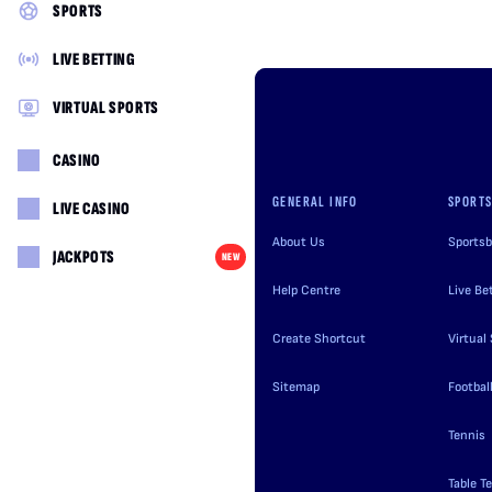
SPORTS
LIVE BETTING
VIRTUAL SPORTS
CASINO
GENERAL INFO
SPORT
LIVE CASINO
About Us
Sports
JACKPOTS
NEW
Help Centre
Live Be
Create Shortcut
Virtual
Sitemap
Footbal
Tennis
Table T