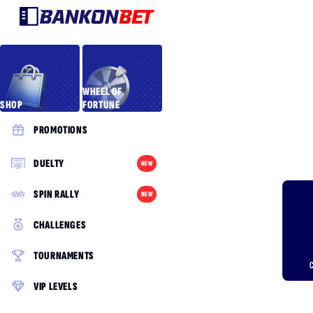
WHEEL OF
SHOP
FORTUNE
PROMOTIONS
DUELTY
NEW
SPIN RALLY
NEW
CHALLENGES
TOURNAMENTS
VIP LEVELS