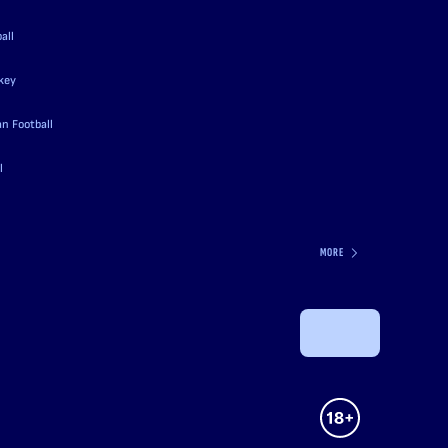
all
key
n Football
l
MORE