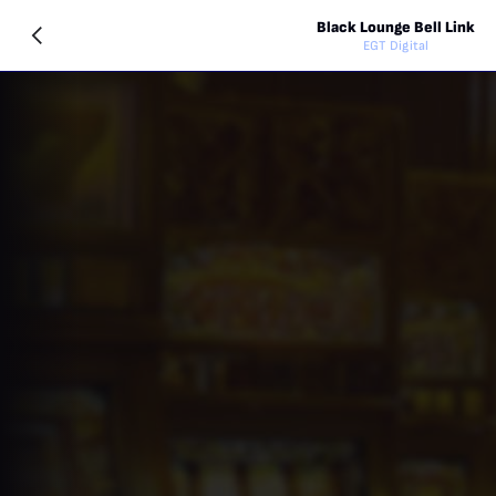
Black Lounge Bell Link
EGT Digital