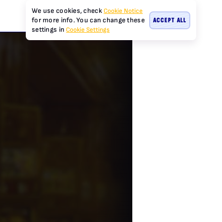
We use cookies, check
Cookie Notice
DEPOSIT
ACCEPT ALL
for more info. You can change these
settings in
Cookie Settings