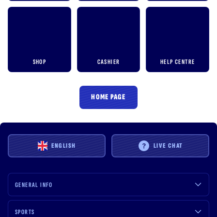
SHOP
CASHIER
HELP CENTRE
HOME PAGE
ENGLISH
LIVE CHAT
GENERAL INFO
SPORTS