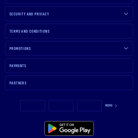
SECURITY AND PRIVACY
TERMS AND CONDITIONS
PROMOTIONS
PAYMENTS
PARTNERS
MORE