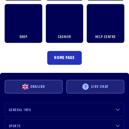
SHOP
CASHIER
HELP CENTRE
HOME PAGE
ENGLISH
LIVE CHAT
GENERAL INFO
SPORTS