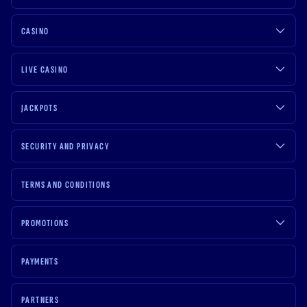
CASINO
LIVE CASINO
JACKPOTS
SECURITY AND PRIVACY
TERMS AND CONDITIONS
PROMOTIONS
PAYMENTS
PARTNERS