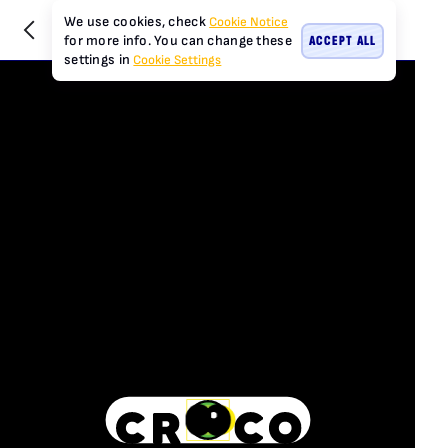
We use cookies, check
Cookie Notice
ACCEPT ALL
for more info. You can change these
settings in
Cookie Settings