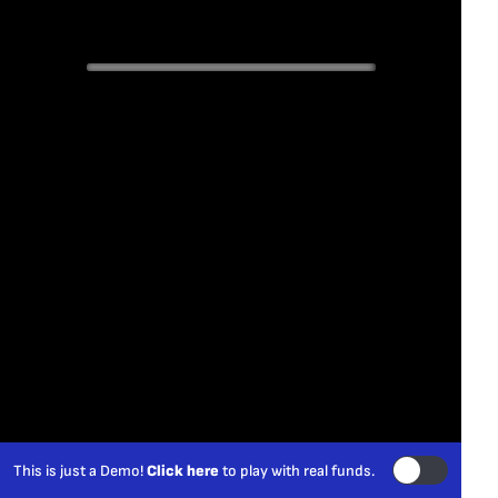
This is just a Demo!
Click here
to play with real funds.