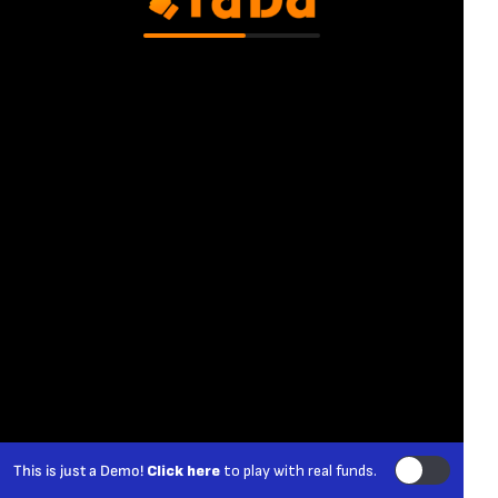
This is just a Demo!
Click here
to play with real funds.