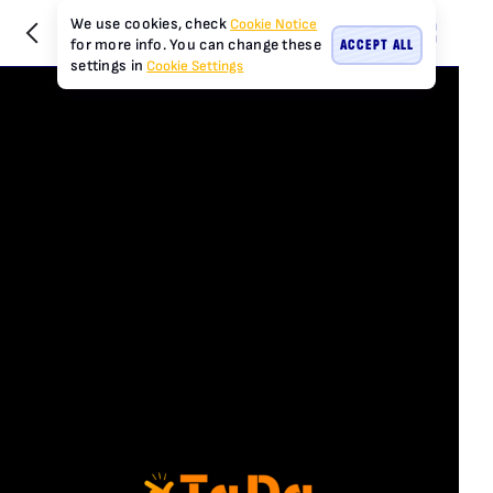
We use cookies, check
Cookie Notice
ACCEPT ALL
for more info. You can change these
settings in
Cookie Settings