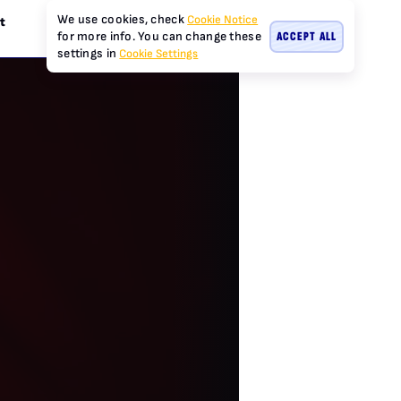
We use cookies, check
Cookie Notice
t
DEPOSIT
ACCEPT ALL
for more info. You can change these
settings in
Cookie Settings