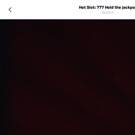
Hot Slot: 777 Hold the Jackpo
VoltEnt