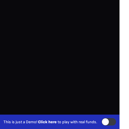
This is just a Demo!
Click here
to play with real funds.