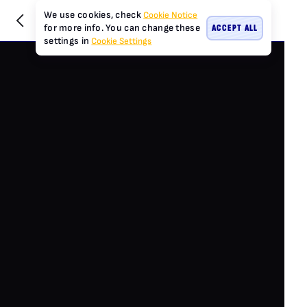
We use cookies, check
Cookie Notice
ACCEPT ALL
for more info. You can change these
settings in
Cookie Settings