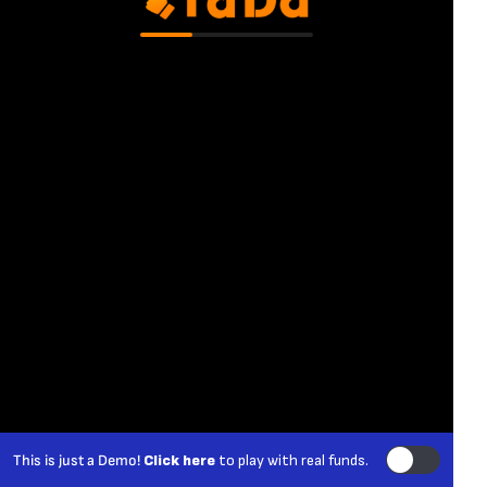
This is just a Demo!
Click here
to play with real funds.