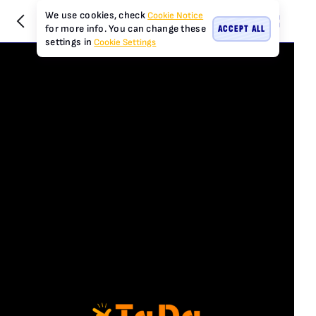
We use cookies, check
Cookie Notice
ACCEPT ALL
for more info. You can change these
settings in
Cookie Settings