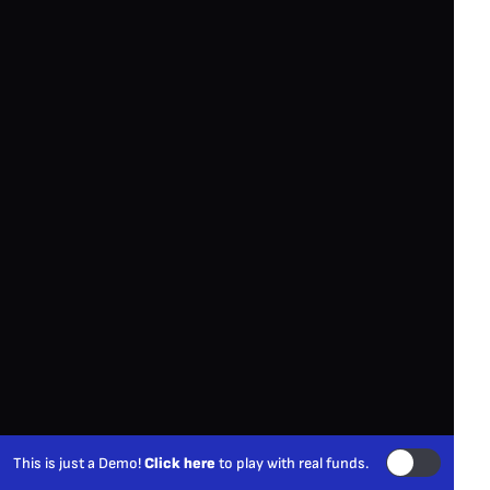
This is just a Demo!
Click here
to play with real funds.