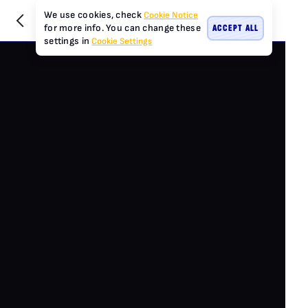
We use cookies, check
Cookie Notice
ACCEPT ALL
for more info. You can change these
settings in
Cookie Settings