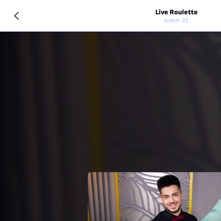
Live Roulette
Iconic 21