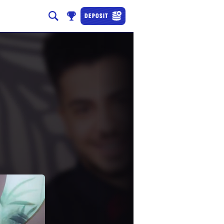
DEPOSIT