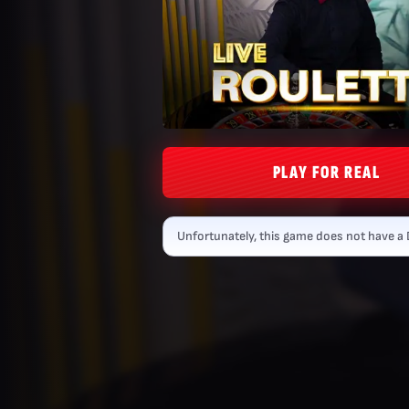
PLAY FOR REAL
Unfortunately, this game does not have 