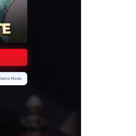
a Demo Mode.