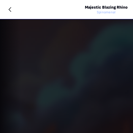
Majestic Blazing Rhino
Spinomenal