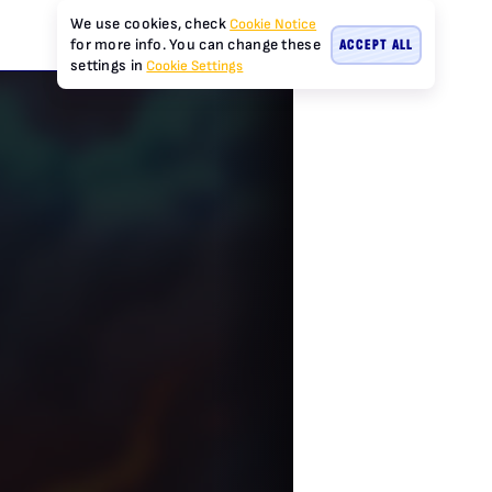
We use cookies, check
Cookie Notice
DEPOSIT
ACCEPT ALL
for more info. You can change these
settings in
Cookie Settings