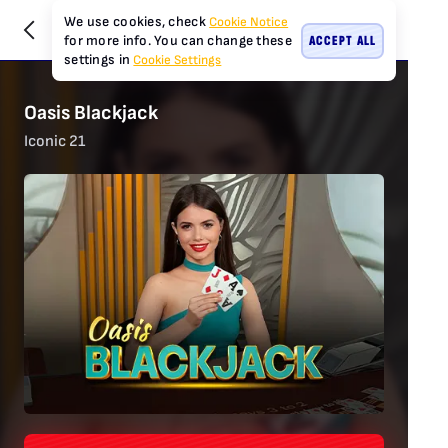
We use cookies, check
Cookie Notice
ACCEPT ALL
for more info. You can change these
settings in
Cookie Settings
Oasis Blackjack
Iconic 21