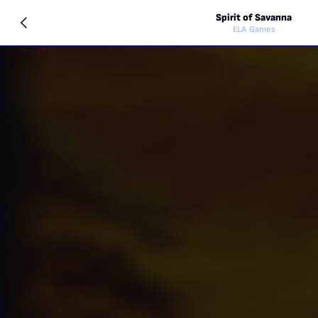
Spirit of Savanna
ELA Games