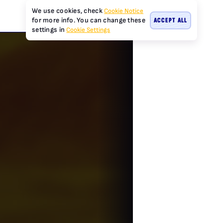
We use cookies, check
Cookie Notice
DEPOSIT
ACCEPT ALL
for more info. You can change these
settings in
Cookie Settings