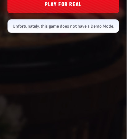
PLAY FOR REAL
Unfortunately, this game does not have a Demo Mode.