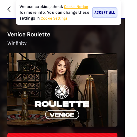
We use cookies, check
Cookie Notice
ACCEPT ALL
for more info. You can change these
settings in
Cookie Settings
Venice Roulette
Winfinity