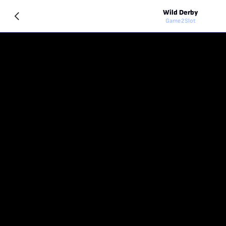
Wild Derby
Game2Slot