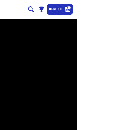
DEPOSIT