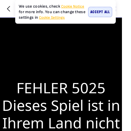
We use cookies, check
Cookie Notice
ACCEPT ALL
for more info. You can change these
settings in
Cookie Settings