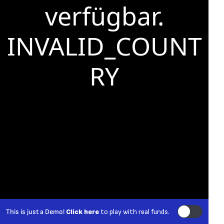
This is just a Demo!
Click here
to play with real funds.