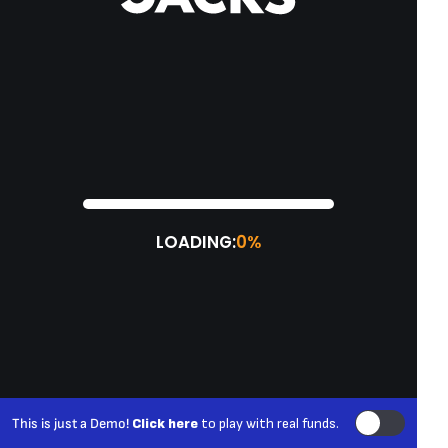
This is just a Demo!
Click here
to play with real funds.