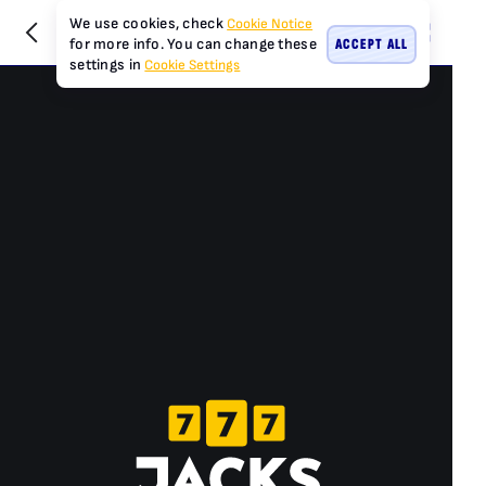
We use cookies, check
Cookie Notice
ACCEPT ALL
for more info. You can change these
settings in
Cookie Settings