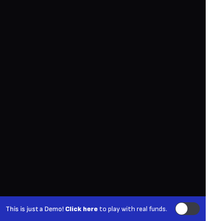
This is just a Demo!
Click here
to play with real funds.