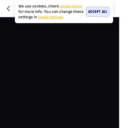
We use cookies, check
Cookie Notice
ACCEPT ALL
for more info. You can change these
settings in
Cookie Settings