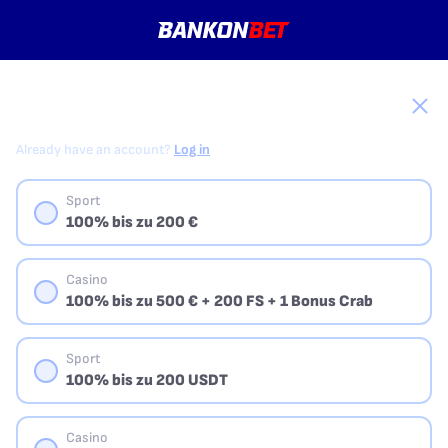
CHOOSE YOUR WELCOME BONUS
Already have an account?
Log in
Sport
100% bis zu 200 €
Casino
100% bis zu 500 € + 200 FS + 1 Bonus Crab
Sport
100% bis zu 200 USDT
Casino