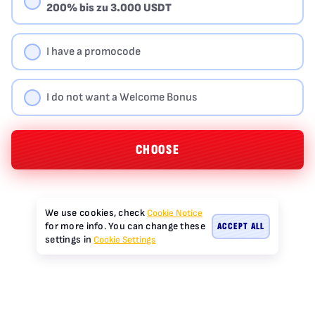
200% bis zu 3.000 USDT
I have a promocode
I do not want a Welcome Bonus
CHOOSE
We use cookies, check
Cookie Notice
ACCEPT ALL
for more info. You can change these
settings in
Cookie Settings