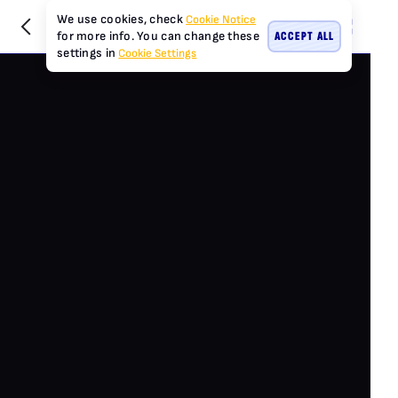
We use cookies, check
Cookie Notice
ACCEPT ALL
for more info. You can change these
settings in
Cookie Settings