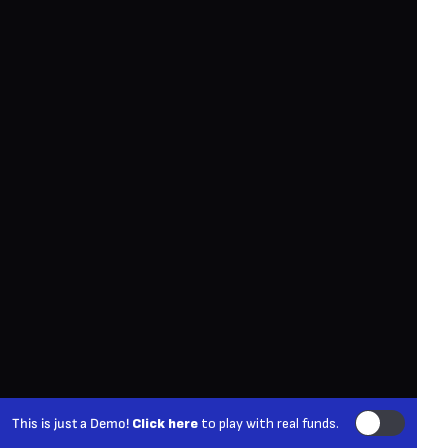
This is just a Demo!
Click here
to play with real funds.