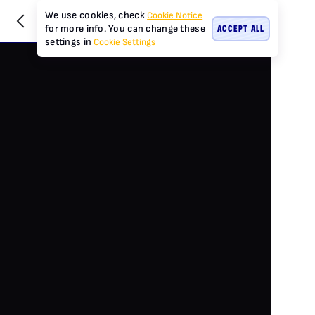
We use cookies, check
Cookie Notice
ACCEPT ALL
for more info. You can change these
settings in
Cookie Settings