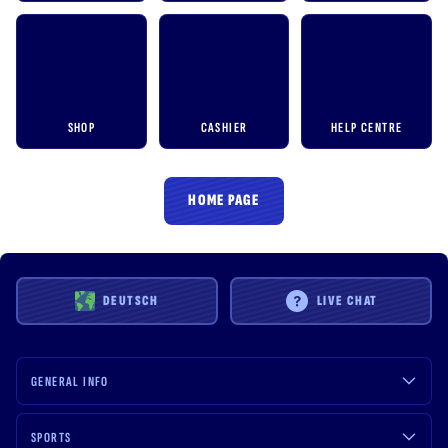
SHOP
CASHIER
HELP CENTRE
HOME PAGE
DEUTSCH
LIVE CHAT
GENERAL INFO
SPORTS