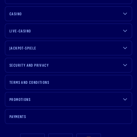
CASINO
LIVE-CASINO
JACKPOT-SPIELE
SECURITY AND PRIVACY
TERMS AND CONDITIONS
PROMOTIONS
PAYMENTS