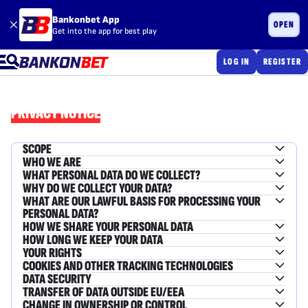
Bankonbet App
OPEN
Get into the app for best play
LOG IN
REGISTER
PRIVACY NOTICE
SCOPE
WHO WE ARE
WHAT PERSONAL DATA DO WE COLLECT?
WHY DO WE COLLECT YOUR DATA?
WHAT ARE OUR LAWFUL BASIS FOR PROCESSING YOUR
PERSONAL DATA?
HOW WE SHARE YOUR PERSONAL DATA
HOW LONG WE KEEP YOUR DATA
YOUR RIGHTS
COOKIES AND OTHER TRACKING TECHNOLOGIES
DATA SECURITY
TRANSFER OF DATA OUTSIDE EU/EEA
CHANGE IN OWNERSHIP OR CONTROL