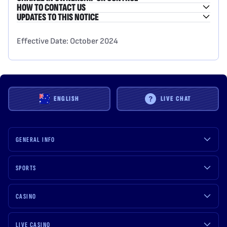
HOW TO CONTACT US
UPDATES TO THIS NOTICE
Effective Date: October 2024
ENGLISH
LIVE CHAT
GENERAL INFO
SPORTS
CASINO
LIVE CASINO