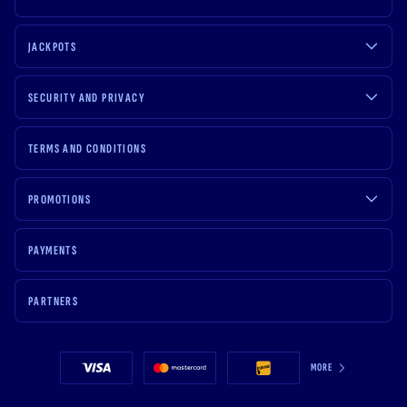
JACKPOTS
SECURITY AND PRIVACY
TERMS AND CONDITIONS
PROMOTIONS
PAYMENTS
PARTNERS
MORE