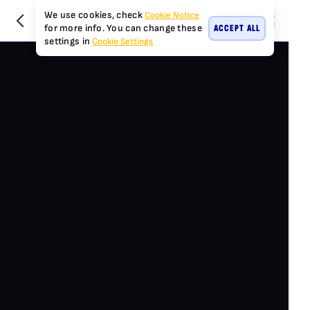
We use cookies, check
Cookie Notice
ACCEPT ALL
for more info. You can change these
settings in
Cookie Settings