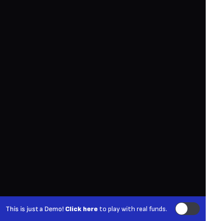
This is just a Demo!
Click here
to play with real funds.