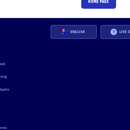
HOME PAGE
ENGLISH
LIVE 
S
book
tting
 Sports
l
ennis