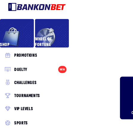
WHEEL OF
SHOP
FORTUNE
PROMOTIONS
DUELTY
NEW
CHALLENGES
TOURNAMENTS
VIP LEVELS
SPORTS