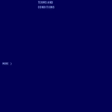
TERMS AND
CONDITIONS
MORE