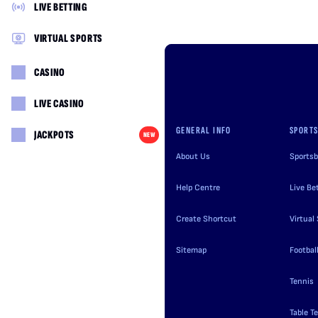
LIVE BETTING
VIRTUAL SPORTS
CASINO
LIVE CASINO
GENERAL INFO
SPORT
JACKPOTS
NEW
About Us
Sports
Help Centre
Live Be
Create Shortcut
Virtual
Sitemap
Footbal
Tennis
Table T