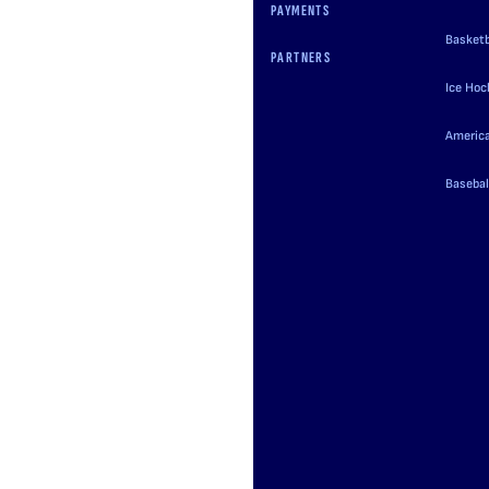
PAYMENTS
Basketb
PARTNERS
Ice Hoc
America
Basebal