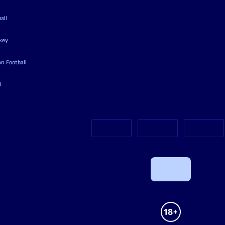
all
key
n Football
l