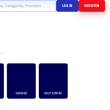
LOG IN
REGISTER
s, Categories, Providers
T PAGE
ns.
CASHIER
HELP CENTRE