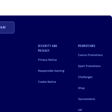
CHAT
SECURITY AND
PROMOTIONS
PRIVACY
Casino Promotions
Privacy Notice
Sport Promotions
Responsible Gaming
Challenges
Cookie Notice
Shop
Tournaments
VIP