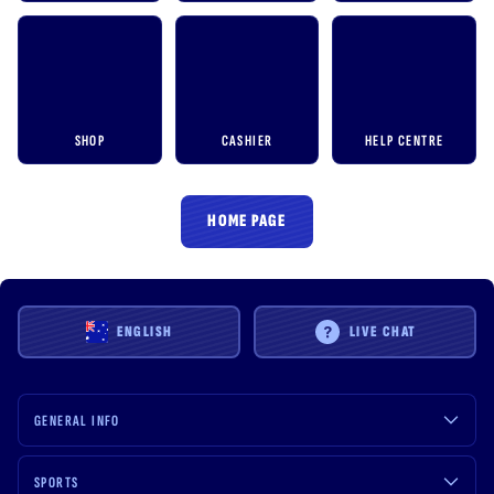
SHOP
CASHIER
HELP CENTRE
HOME PAGE
ENGLISH
LIVE CHAT
GENERAL INFO
SPORTS