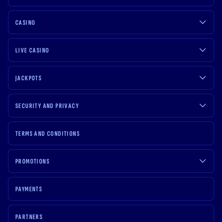
CASINO
LIVE CASINO
JACKPOTS
SECURITY AND PRIVACY
TERMS AND CONDITIONS
PROMOTIONS
PAYMENTS
PARTNERS