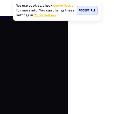
We use cookies, check
Cookie Notice
DEPOSIT
ACCEPT ALL
for more info. You can change these
settings in
Cookie Settings