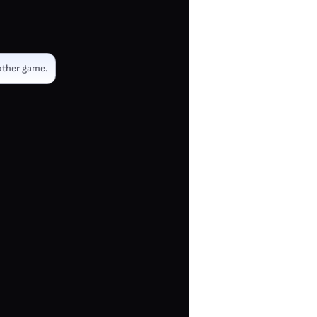
other game.