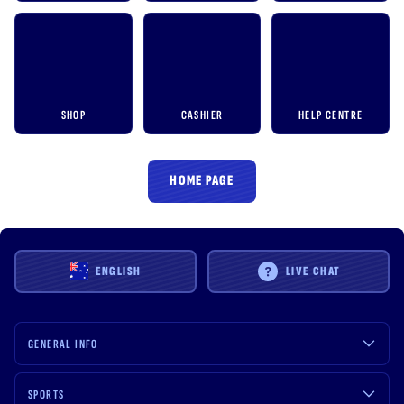
SHOP
CASHIER
HELP CENTRE
HOME PAGE
ENGLISH
LIVE CHAT
GENERAL INFO
SPORTS