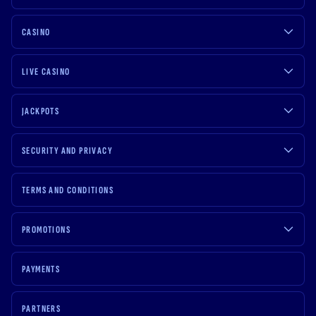
CASINO
LIVE CASINO
JACKPOTS
SECURITY AND PRIVACY
TERMS AND CONDITIONS
PROMOTIONS
PAYMENTS
PARTNERS