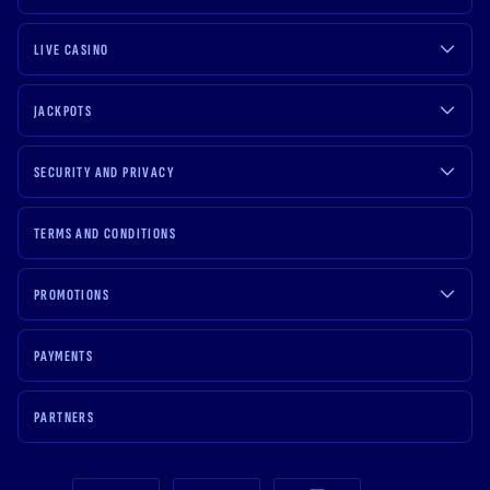
LIVE CASINO
JACKPOTS
SECURITY AND PRIVACY
TERMS AND CONDITIONS
PROMOTIONS
PAYMENTS
PARTNERS