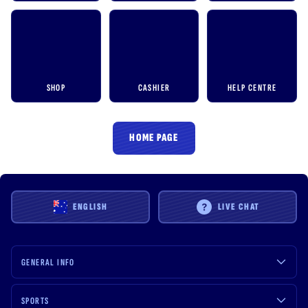
SHOP
CASHIER
HELP CENTRE
HOME PAGE
ENGLISH
LIVE CHAT
GENERAL INFO
SPORTS