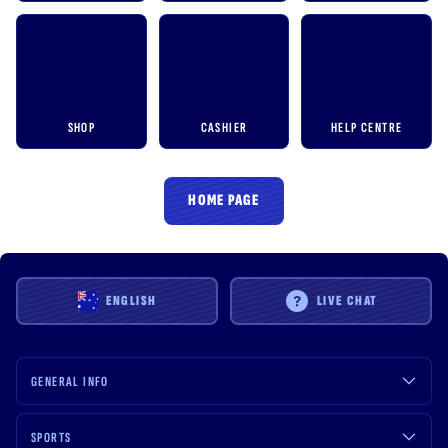
SHOP
CASHIER
HELP CENTRE
HOME PAGE
ENGLISH
LIVE CHAT
GENERAL INFO
SPORTS