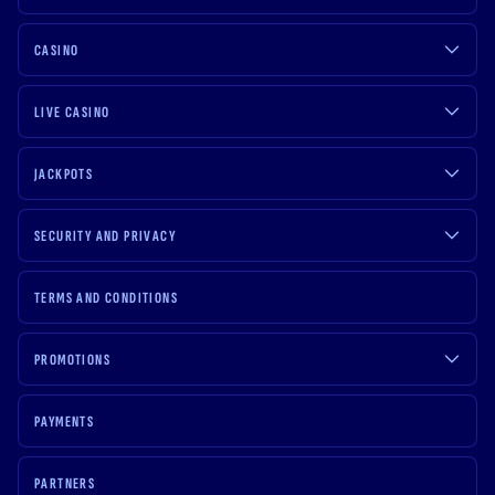
CASINO
LIVE CASINO
JACKPOTS
SECURITY AND PRIVACY
TERMS AND CONDITIONS
PROMOTIONS
PAYMENTS
PARTNERS