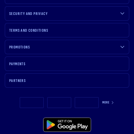
SECURITY AND PRIVACY
TERMS AND CONDITIONS
PROMOTIONS
PAYMENTS
PARTNERS
MORE