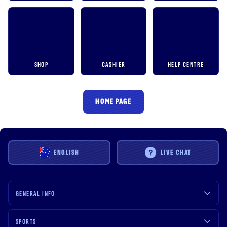
SHOP
CASHIER
HELP CENTRE
HOME PAGE
ENGLISH
LIVE CHAT
GENERAL INFO
SPORTS