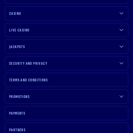
CASINO
LIVE CASINO
JACKPOTS
SECURITY AND PRIVACY
TERMS AND CONDITIONS
PROMOTIONS
PAYMENTS
PARTNERS