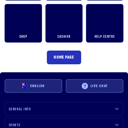
SHOP
CASHIER
HELP CENTRE
HOME PAGE
ENGLISH
LIVE CHAT
GENERAL INFO
SPORTS